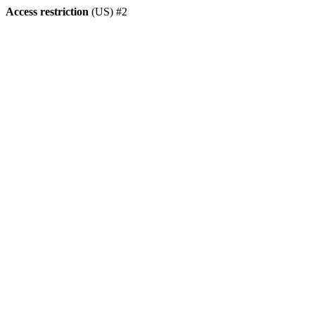
Access restriction
(US) #2