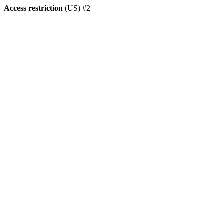
Access restriction
(US) #2