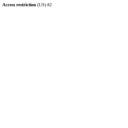
Access restriction
(US) #2