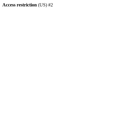
Access restriction
(US) #2